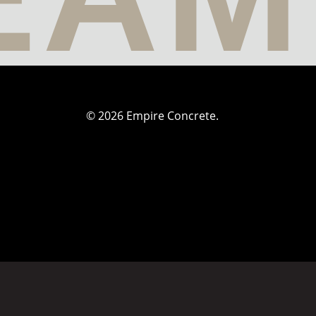
© 2026 Empire Concrete.