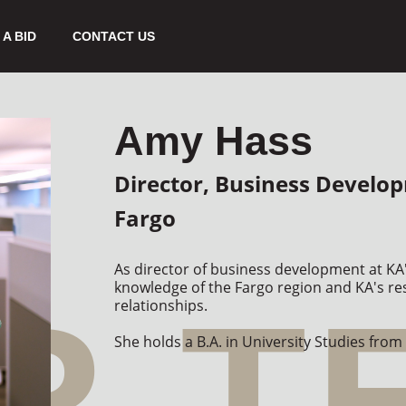
A BID
CONTACT US
Amy Hass
Director, Business Develo
Fargo
As director of business development at KA'
knowledge of the Fargo region and KA's res
relationships.

She holds a B.A. in University Studies from