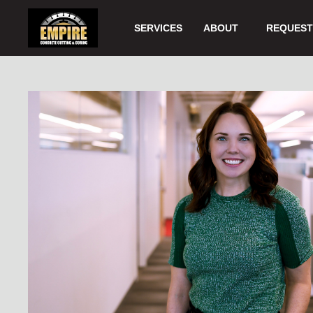
Skip
to
SERVICES
ABOUT
REQUEST 
Main
Content