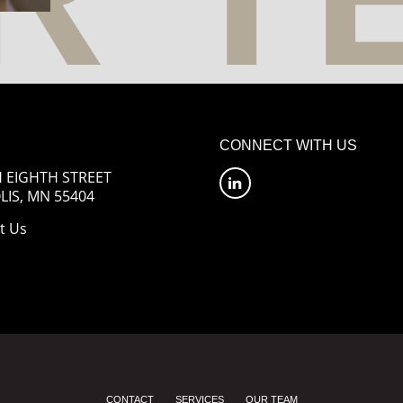
CONNECT WITH US
 EIGHTH STREET
IS, MN 55404
t Us
CONTACT
SERVICES
OUR TEAM