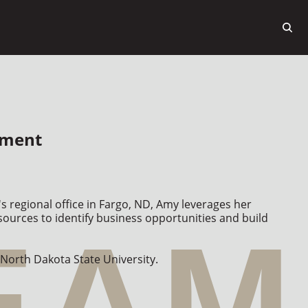
pment
s regional office in Fargo, ND, Amy leverages her 
ources to identify business opportunities and build 
 North Dakota State University.