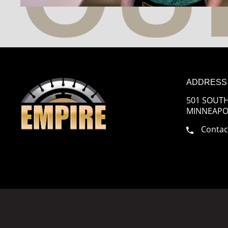
ADDRESS
501 SOUTH
MINNEAPOL
Contac