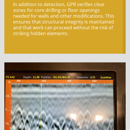
In addition to detection, GPR verifies clear
zones for core drilling or floor openings
needed for walls and other modifications. This
ensures that structural integrity is
maintained
and that work can
proceed
without the risk of
striking hidden elements.