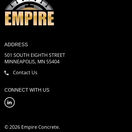
ADDRESS
501 SOUTH EIGHTH STREET
MINNEAPOLIS, MN 55404
Contact Us
CONNECT WITH US
© 2026 Empire Concrete.