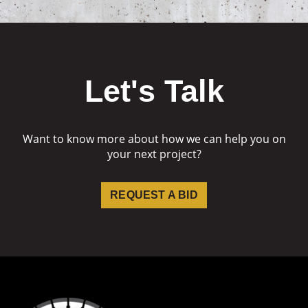
Let's Talk
Want to know more about how we can help you on
your next project?
REQUEST A BID