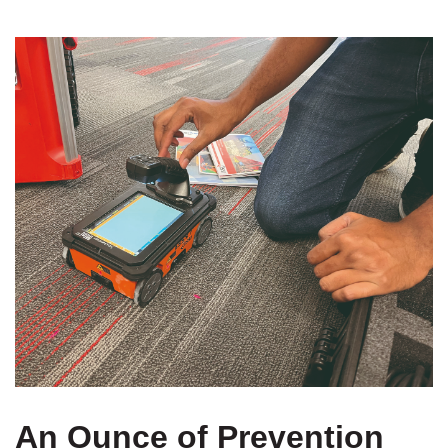
An Ounce of Prevention