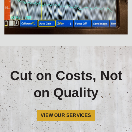
Cut on Costs, Not
on Quality
VIEW OUR SERVICES