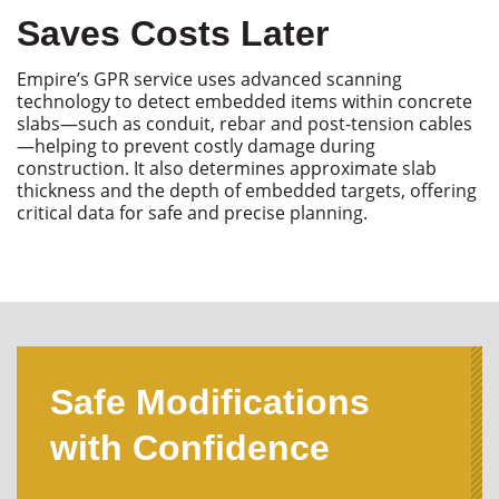
Saves Costs Later
Empire’s GPR service uses advanced scanning
technology to detect embedded items within concrete
slabs—such as conduit,
rebar
and post-tension cables
—helping to prevent costly damage during
construction. It also
determines
approximate slab
thickness and the depth of embedded targets, offering
critical data for safe and precise planning.
Safe Modifications
with Confidence