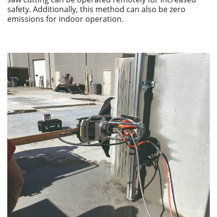
safety. Additionally, this method can also be zero
emissions for indoor operation.