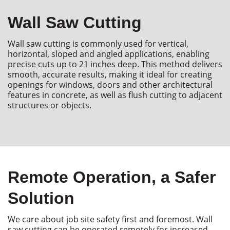
Wall Saw Cutting
Wall saw cutting is commonly used for vertical,
horizontal,
sloped
and angled applications, enabling
precise cuts up to 21 inches deep. This method delivers
smooth,
accurate
results, making it ideal for creating
openings for windows,
doors
and other architectural
features in concrete, as well as flush cutting to adjacent
structures or objects.
Remote Operation, a Safer
Solution
We care about job site safety first and foremost. Wall
saw cutting can be operated remotely for increased