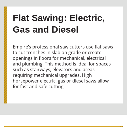
Flat Sawing: Electric,
Gas and Diesel
Empire’s professional saw cutters use flat saws
to cut trenches in slab on grade or create
openings in floors for mechanical, electrical
and plumbing. This method is ideal for spaces
such as stairways, elevators and areas
requiring mechanical upgrades. High
horsepower electric, gas or diesel saws allow
for fast and safe cutting.