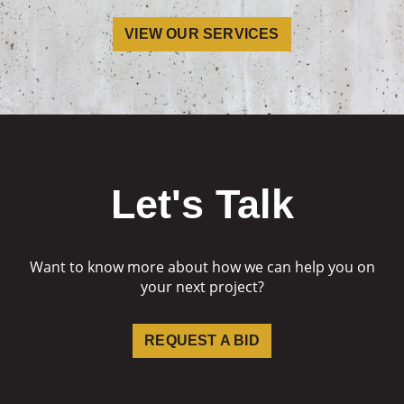
VIEW OUR SERVICES
Let's Talk
Want to know more about how we can help you on
your next project?
REQUEST A BID