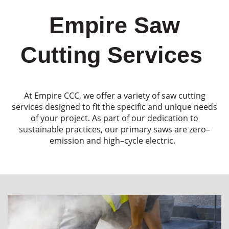
Empire Saw
Cutting Services
At Empire CCC
,
we offer a variet
y of saw cutting
services designed to fit
the specific
and unique needs
of
your project.
As part of our dedication to
sustainable
practices,
our
primary
saws
are
zero
–
emission
and
high
–
cycle electric
.