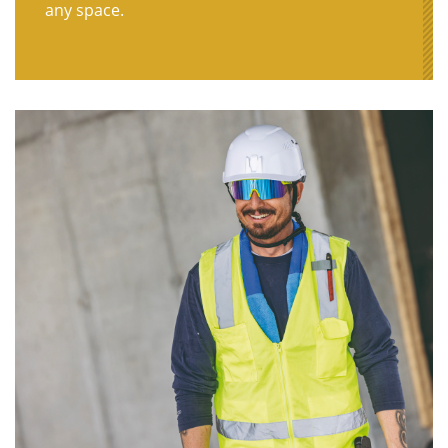
any space.