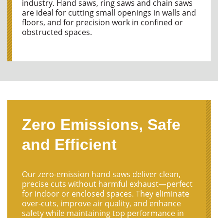
industry. Hand saws, ring saws and chain saws
are ideal for cutting small openings in walls and
floors, and for precision work in confined or
obstructed spaces.
Zero Emissions, Safe
and Efficient
Our zero-emission hand saws deliver clean,
precise cuts without harmful exhaust—perfect
for indoor or enclosed spaces. They eliminate
over-cuts, improve air quality, and enhance
safety while maintaining top performance in