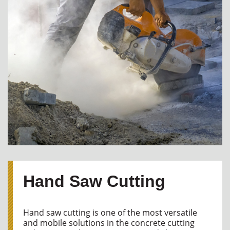
Hand Saw Cutting
Hand saw cutting is one of the most versatile
and mobile solutions in the concrete cutting