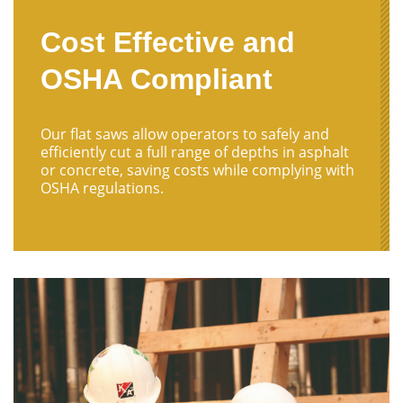
Cost Effective and
OSHA Compliant
Our flat saws allow operators to safely and
efficiently cut a full range of depths in asphalt
or concrete, saving costs while complying with
OSHA regulations.