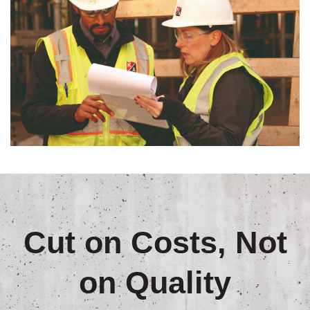
Cut on Costs, Not
on Quality