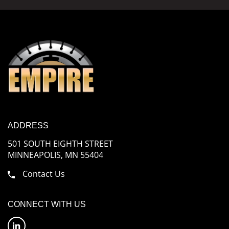
ADDRESS
501 SOUTH EIGHTH STREET
MINNEAPOLIS, MN 55404
Contact Us
CONNECT WITH US