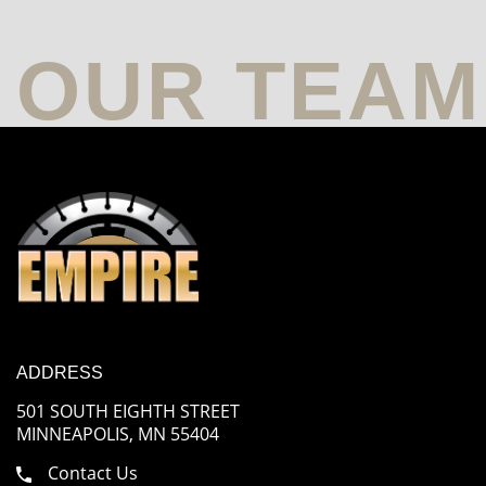
ADDRESS
501 SOUTH EIGHTH STREET
MINNEAPOLIS, MN 55404
Contact Us