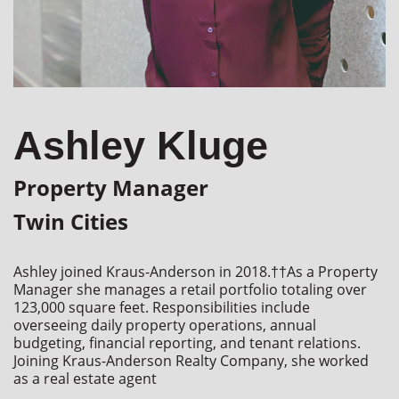
Ashley Kluge
Property Manager
Twin Cities
Ashley joined Kraus-Anderson in 2018.††As a Property 
Manager she manages a retail portfolio totaling over 
123,000 square feet. Responsibilities include 
overseeing daily property operations, annual 
budgeting, financial reporting, and tenant relations. 
Joining Kraus-Anderson Realty Company, she worked 
as a real estate agent