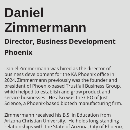
Daniel
Zimmermann
Director, Business Development
Phoenix
Daniel Zimmermann was hired as the director of 
business development for the KA Phoenix office in 
2024. Zimmermann previously was the founder and 
president of Phoenix-based Trustfall Business Group, 
which helped to establish and grow product and 
service businesses.  He also was the CEO of Just 
Science, a Phoenix-based biotech manufacturing firm.   

Zimmermann received his B.S. in Education from 
Arizona Christian University.  He holds long standing 
relationships with the State of Arizona, City of Phoenix, 