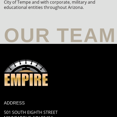
City of Tempe and with corporate, military and 
educational entities throughout Arizona.
ADDRESS
501 SOUTH EIGHTH STREET