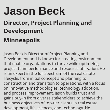
Jason Beck
Director, Project Planning and
Development
Minneapolis
Jason Beck is Director of Project Planning and 
Development and is known for creating environments 
that enable organizations to thrive while optimizing 
project team performance and resource utilization. He 
is an expert in the full spectrum of the real estate 
lifecycle, from initial concept and planning to 
construction and transition to operations, with a focus 
on innovative methodologies, technology adoption, 
and process improvement. Jason builds trust and 
gains buy-in from diverse stakeholders to achieve the 
business objectives of top-tier clients in real estate 
development, life sciences, and technology. He 