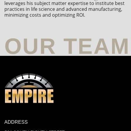
leverages his subject matter expertise to institute best 
practices in life science and advanced manufacturing, 
minimizing costs and optimizing ROI.
ADDRESS