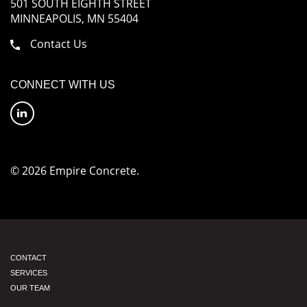
501 SOUTH EIGHTH STREET
MINNEAPOLIS, MN 55404
Contact Us
CONNECT WITH US
© 2026 Empire Concrete.
CONTACT
SERVICES
OUR TEAM