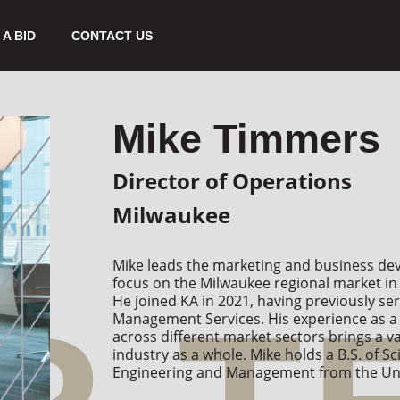
A BID
CONTACT US
Mike Timmers
Director of Operations
Milwaukee
Mike leads the marketing and business deve
focus on the Milwaukee regional market in 
He joined KA in 2021, having previously ser
Management Services. His experience as a 
across different market sectors brings a v
industry as a whole. Mike holds a B.S. of Sci
Engineering and Management from the Univ