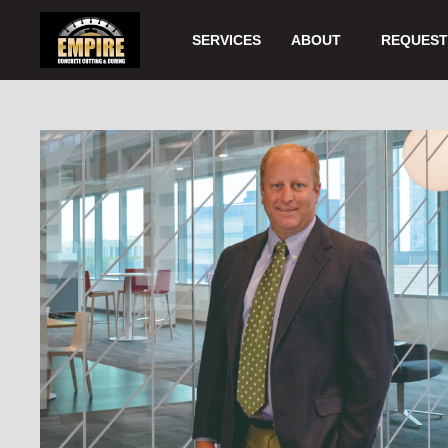
Skip
to
SERVICES
ABOUT
REQUEST 
Main
Content