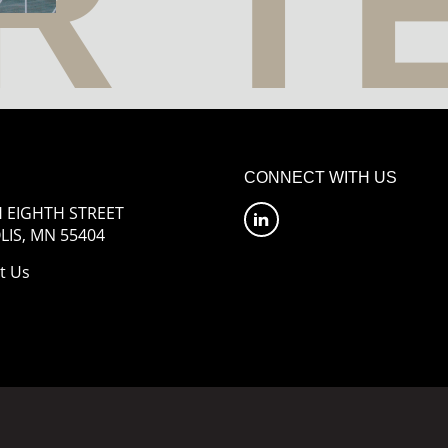
CONNECT WITH US
 EIGHTH STREET
IS, MN 55404
t Us