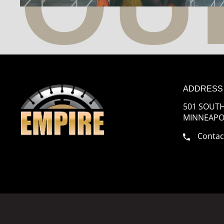
ADDRESS
501 SOUTH
MINNEAPOL
Contac