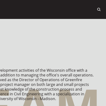
lopment activities of the Wisconsin office with a 
addition to managing the office's overall operations. 
ved as the Director of Operations of Greenfire 
project manager on both large and small projects 
ast knowledge of the construction process and 
ence in Civil Engineering with a specialization in 
ersity of Wisconsin - Madison.