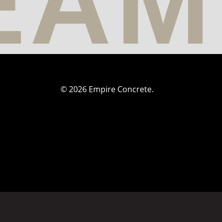
© 2026 Empire Concrete.