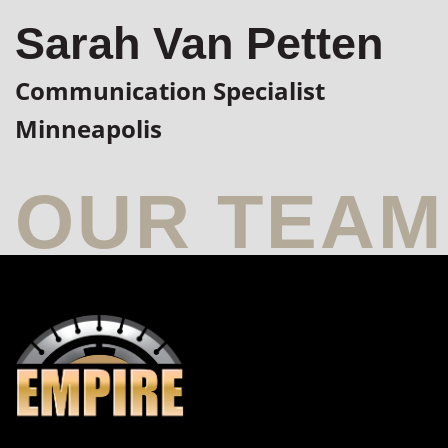
Sarah Van Petten
Communication Specialist
Minneapolis