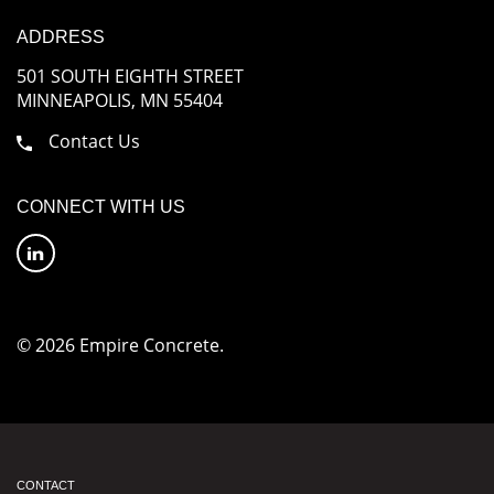
ADDRESS
501 SOUTH EIGHTH STREET
MINNEAPOLIS, MN 55404
Contact Us
CONNECT WITH US
© 2026 Empire Concrete.
CONTACT