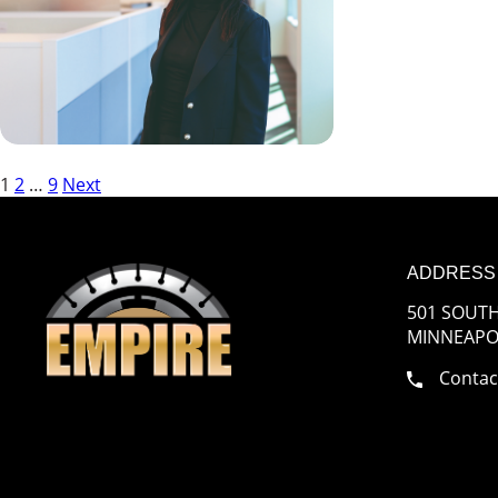
Posts
1
2
…
9
Next
pagination
ADDRESS
501 SOUTH
MINNEAPOL
Contac