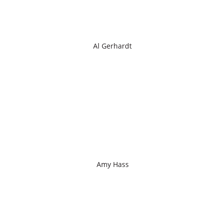
Al Gerhardt
Amy Hass