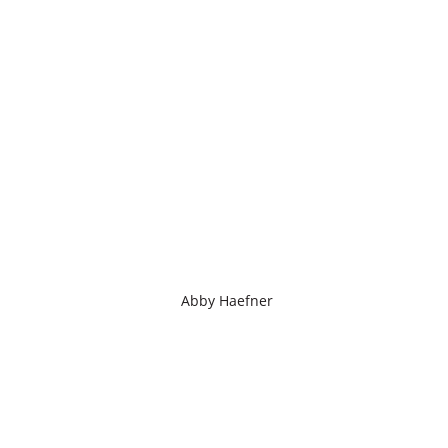
Abby Haefner