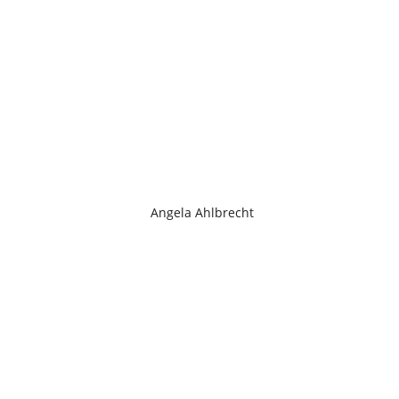
Angela Ahlbrecht