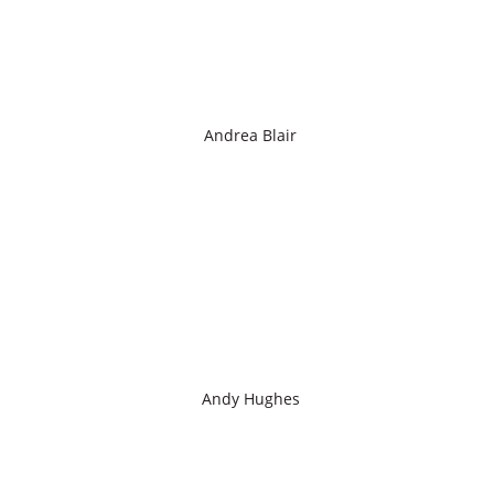
Andrea Blair
Andy Hughes