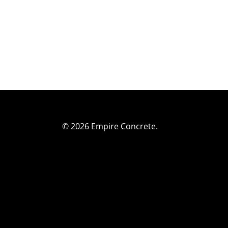
© 2026 Empire Concrete.