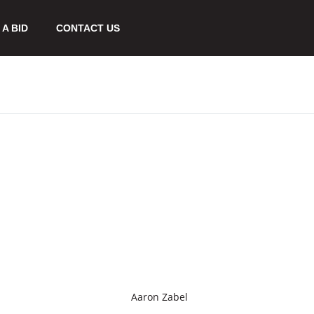
A BID
CONTACT US
Aaron Zabel