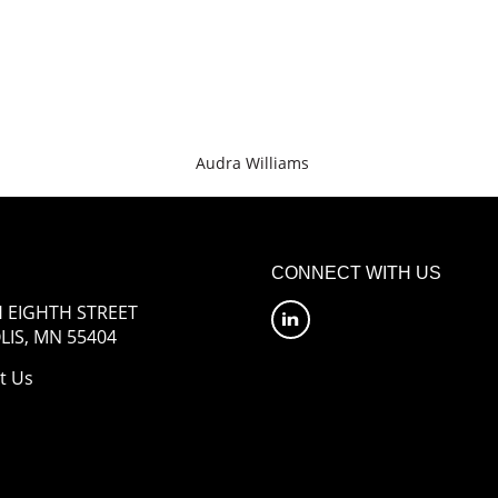
Audra Williams
CONNECT WITH US
 EIGHTH STREET
IS, MN 55404
t Us