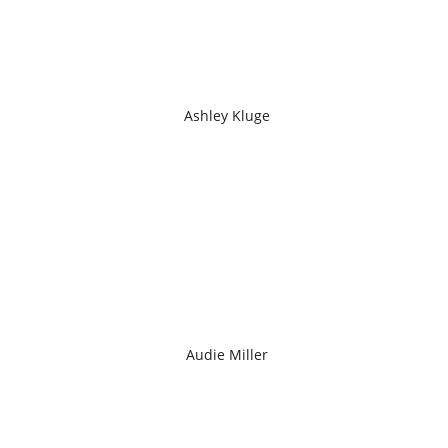
Ashley Kluge
Audie Miller